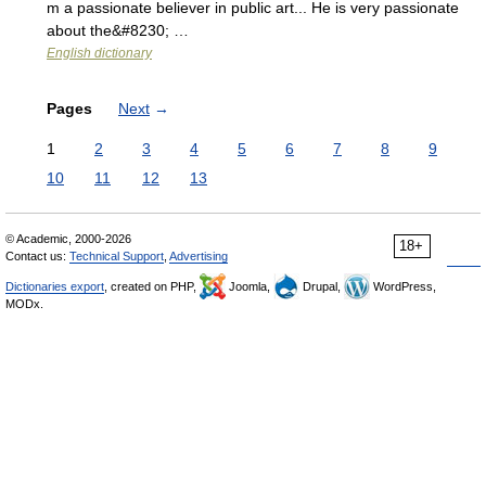
m a passionate believer in public art... He is very passionate
about the&#8230; …
English dictionary
Pages
Next
→
1
2
3
4
5
6
7
8
9
10
11
12
13
© Academic, 2000-2026
18+
Contact us:
Technical Support
,
Advertising
Dictionaries export
, created on PHP,
Joomla,
Drupal,
WordPress,
MODx.