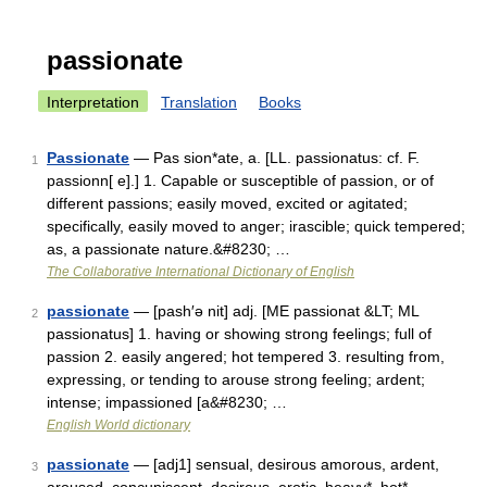
passionate
Interpretation
Translation
Books
Passionate
— Pas sion*ate, a. [LL. passionatus: cf. F.
1
passionn[ e].] 1. Capable or susceptible of passion, or of
different passions; easily moved, excited or agitated;
specifically, easily moved to anger; irascible; quick tempered;
as, a passionate nature.&#8230; …
The Collaborative International Dictionary of English
passionate
— [pash′ə nit] adj. [ME passionat &LT; ML
2
passionatus] 1. having or showing strong feelings; full of
passion 2. easily angered; hot tempered 3. resulting from,
expressing, or tending to arouse strong feeling; ardent;
intense; impassioned [a&#8230; …
English World dictionary
passionate
— [adj1] sensual, desirous amorous, ardent,
3