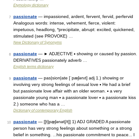
Etymology dictionary
passionate
— impassioned, ardent, fervent, fervid, perfervid
7
Analogous words: intense, vehement, fierce, violent:
impetuous, headlong, *precipitate, abrupt: excited, quickened,
stimulated (see PROVOKE) …
New Dictionary of Synonyms
passionate
— ► ADJECTIVE ▪ showing or caused by passion.
8
DERIVATIVES passionately adverb …
English terms dictionary
passionate
— pas|sion|ate [ˈpæʃənıt] adj 1.) showing or
9
involving very strong feelings of sexual love ▪ He had a brief
but passionate love affair with an older woman. ▪ a very
passionate young man ▪ a passionate lover ▪ a passionate kiss
2.) someone who has a …
Dictionary of contemporary English
passionate
— [[t]pæ̱ʃənət[/t]] 1) ADJ GRADED A passionate
10
person has very strong feelings about something or a strong
belief in something. ...his passionate commitment to peace... I