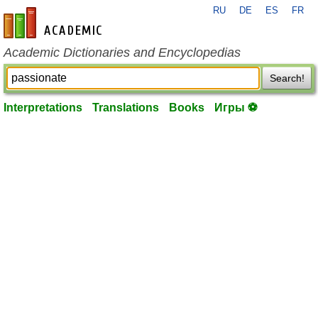
RU
DE
ES
FR
en-academic.com
Academic Dictionaries and Encyclopedias
Search!
Interpretations
Translations
Books
Игры ⚽