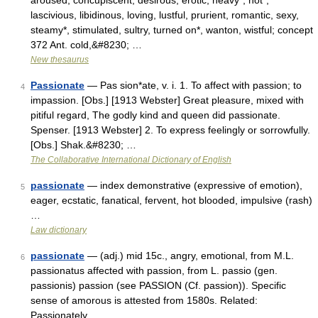
aroused, concupiscent, desirous, erotic, heavy*, hot*,
lascivious, libidinous, loving, lustful, prurient, romantic, sexy,
steamy*, stimulated, sultry, turned on*, wanton, wistful; concept
372 Ant. cold,&#8230; …
New thesaurus
Passionate
— Pas sion*ate, v. i. 1. To affect with passion; to
4
impassion. [Obs.] [1913 Webster] Great pleasure, mixed with
pitiful regard, The godly kind and queen did passionate.
Spenser. [1913 Webster] 2. To express feelingly or sorrowfully.
[Obs.] Shak.&#8230; …
The Collaborative International Dictionary of English
passionate
— index demonstrative (expressive of emotion),
5
eager, ecstatic, fanatical, fervent, hot blooded, impulsive (rash)
…
Law dictionary
passionate
— (adj.) mid 15c., angry, emotional, from M.L.
6
passionatus affected with passion, from L. passio (gen.
passionis) passion (see PASSION (Cf. passion)). Specific
sense of amorous is attested from 1580s. Related:
Passionately …